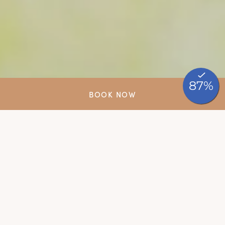
BOOK NOW
Say yes, surrounded by
nature