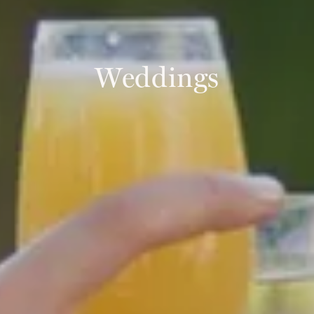
Weddings