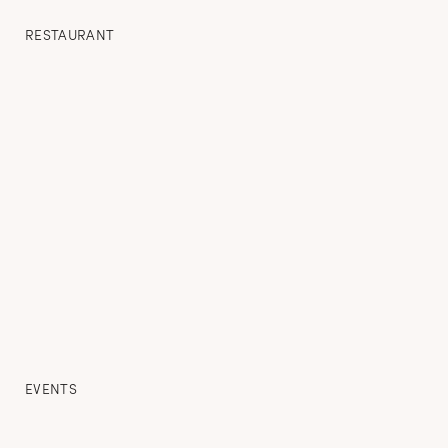
RESTAURANT
EVENTS