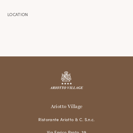
LOCATION
Ariotto Village
Ristorante Ariotto & C. S.n.c.
Via Enrico Prato, 39