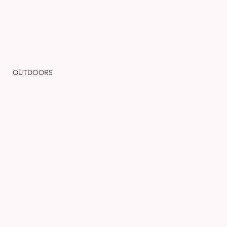
OUTDOORS