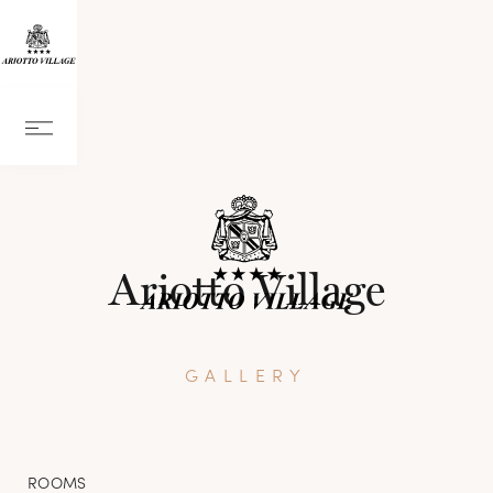
Ariotto Village
GALLERY
ROOMS