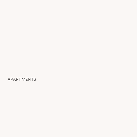
APARTMENTS