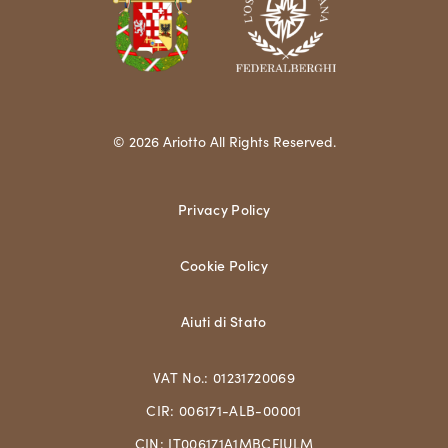
© 2026 Ariotto All Rights Reserved.
Privacy Policy
Cookie Policy
Aiuti di Stato
VAT No.: 01231720069
CIR: 006171-ALB-00001
CIN: IT006171A1MBCFJULM