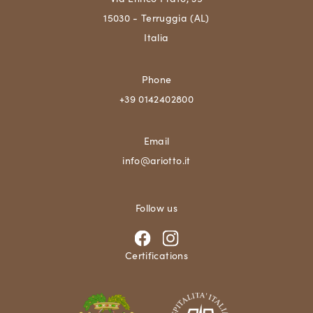
15030 - Terruggia (AL)
Italia
Phone
+39 0142402800
Email
info@ariotto.it
Follow us
Certifications