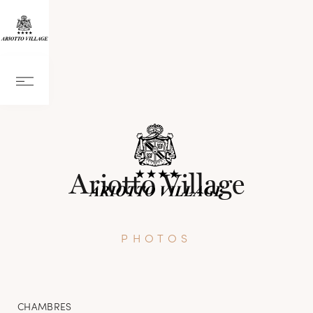
Ariotto Village
PHOTOS
CHAMBRES