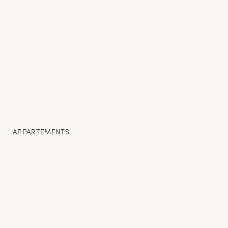
APPARTEMENTS