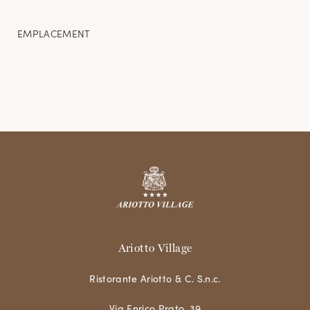
EMPLACEMENT
Ariotto Village
Ristorante Ariotto & C. S.n.c.
Via Enrico Prato, 39