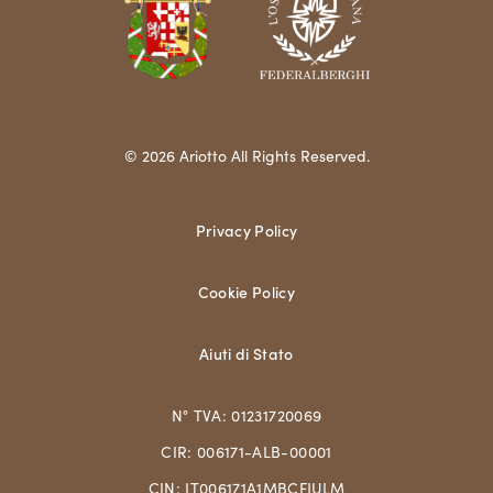
© 2026 Ariotto All Rights Reserved.
Privacy Policy
Cookie Policy
Aiuti di Stato
N° TVA: 01231720069
CIR: 006171-ALB-00001
CIN: IT006171A1MBCFJULM