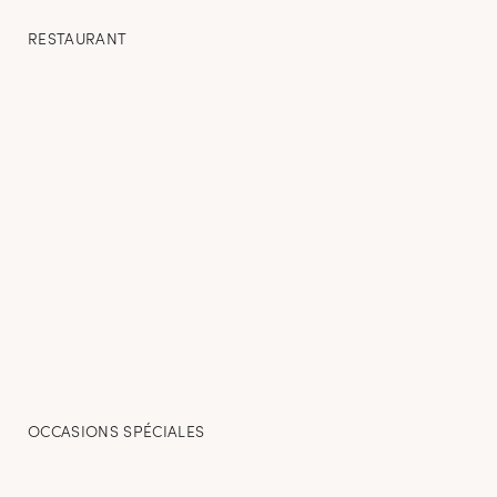
RESTAURANT
OCCASIONS SPÉCIALES