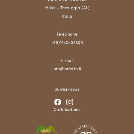
15030 - Terruggia (AL)
Italia
Téléphone
+39 0142402800
E-mail
info@ariotto.it
Suivez-nous
Certifications